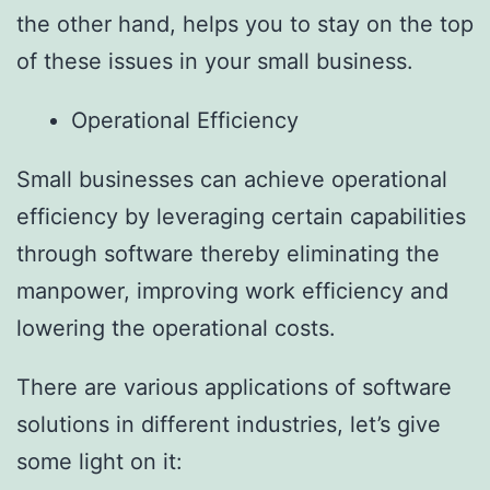
the other hand, helps you to stay on the top
of these issues in your small business.
Operational Efficiency
Small businesses can achieve operational
efficiency by leveraging certain capabilities
through software thereby eliminating the
manpower, improving work efficiency and
lowering the operational costs.
There are various applications of software
solutions in different industries, let’s give
some light on it: