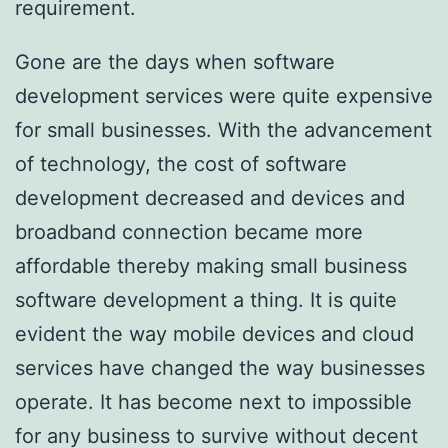
requirement.
Gone are the days when software
development services were quite expensive
for small businesses. With the advancement
of technology, the cost of software
development decreased and devices and
broadband connection became more
affordable thereby making small business
software development a thing. It is quite
evident the way mobile devices and cloud
services have changed the way businesses
operate. It has become next to impossible
for any business to survive without decent