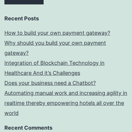
Recent Posts
How to build your own payment gateway?
Why should you build your own payment
gateway?
Integration of Blockchain Technology in
Healthcare And it’s Challenges
Does your business need a Chatbot?
Automating manual work and increasing agility in
realtime thereby empowering hotels all over the
world
Recent Comments