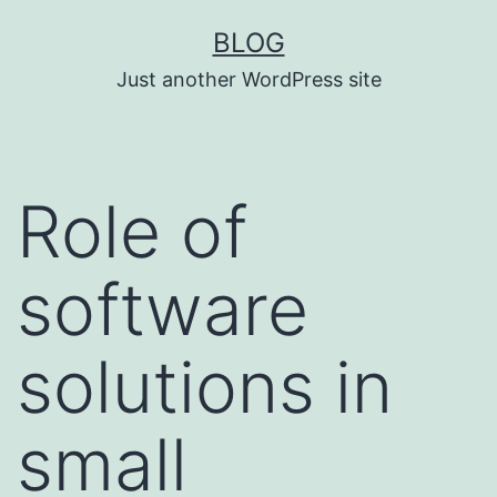
Skip
BLOG
to
Just another WordPress site
content
Role of
software
solutions in
small