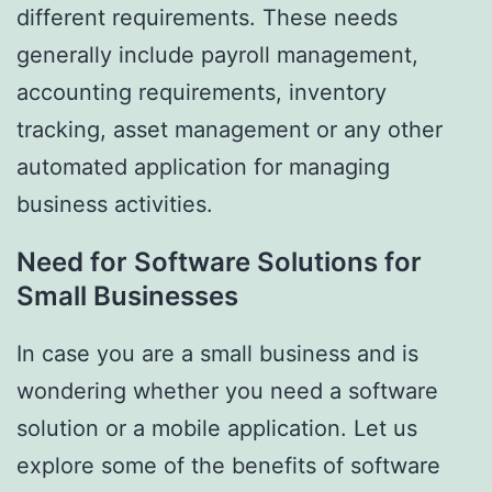
different requirements. These needs
generally include payroll management,
accounting requirements, inventory
tracking, asset management or any other
automated application for managing
business activities.
Need for Software Solutions for
Small Businesses
In case you are a small business and is
wondering whether you need a software
solution or a mobile application. Let us
explore some of the benefits of software