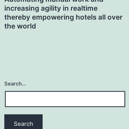
increasing agility in realtime
thereby empowering hotels all over
the world
Search…