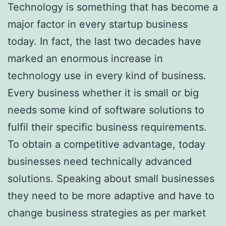
Technology is something that has become a
major factor in every startup business
today. In fact, the last two decades have
marked an enormous increase in
technology use in every kind of business.
Every business whether it is small or big
needs some kind of software solutions to
fulfil their specific business requirements.
To obtain a competitive advantage, today
businesses need technically advanced
solutions. Speaking about small businesses
they need to be more adaptive and have to
change business strategies as per market