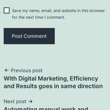
Save my name, email, and website in this browser
for the next time I comment.
Post
Previous post
With Digital Marketing, Efficiency
navigation
and Results goes in same direction
Next post
Automating manual work and