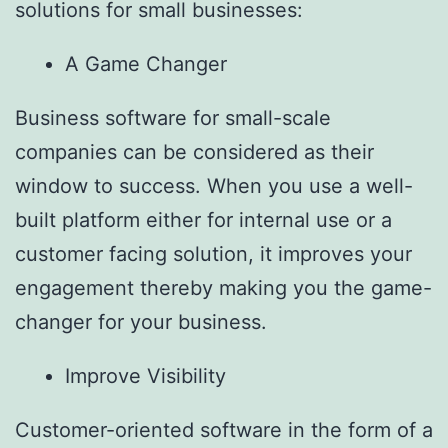
solutions for small businesses:
A Game Changer
Business software for small-scale
companies can be considered as their
window to success. When you use a well-
built platform either for internal use or a
customer facing solution, it improves your
engagement thereby making you the game-
changer for your business.
Improve Visibility
Customer-oriented software in the form of a