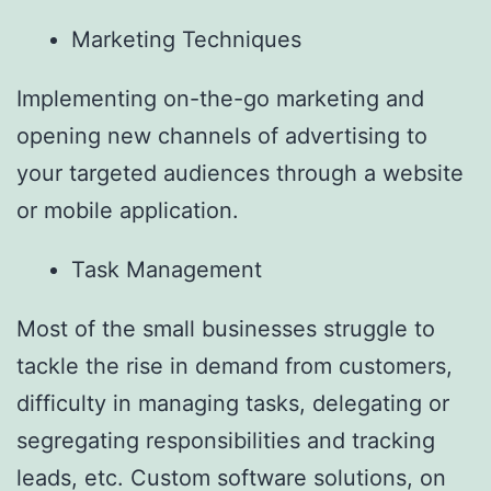
Marketing Techniques
Implementing on-the-go marketing and
opening new channels of advertising to
your targeted audiences through a website
or mobile application.
Task Management
Most of the small businesses struggle to
tackle the rise in demand from customers,
difficulty in managing tasks, delegating or
segregating responsibilities and tracking
leads, etc. Custom software solutions, on