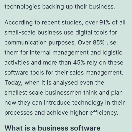
technologies backing up their business.
According to recent studies, over 91% of all
small-scale business use digital tools for
communication purposes, Over 85% use
them for internal management and logistic
activities and more than 45% rely on these
software tools for their sales management.
Today, when it is analysed even the
smallest scale businessmen think and plan
how they can introduce technology in their
processes and achieve higher efficiency.
What is a business software