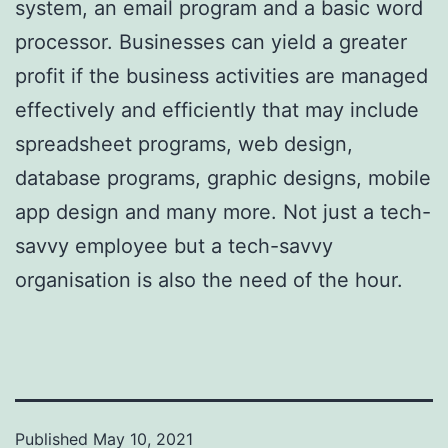
system, an email program and a basic word
processor. Businesses can yield a greater
profit if the business activities are managed
effectively and efficiently that may include
spreadsheet programs, web design,
database programs, graphic designs, mobile
app design and many more. Not just a tech-
savvy employee but a tech-savvy
organisation is also the need of the hour.
Published
May 10, 2021