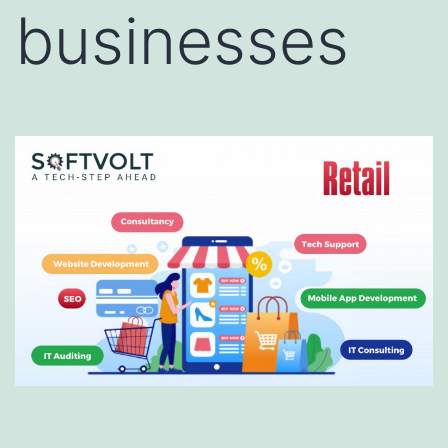
businesses