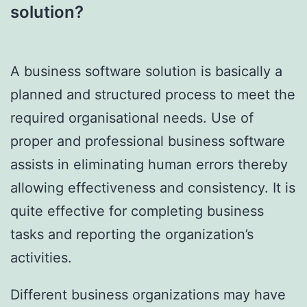
solution?
A business software solution is basically a
planned and structured process to meet the
required organisational needs. Use of
proper and professional business software
assists in eliminating human errors thereby
allowing effectiveness and consistency. It is
quite effective for completing business
tasks and reporting the organization’s
activities.
Different business organizations may have