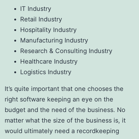
IT Industry
Retail Industry
Hospitality Industry
Manufacturing Industry
Research & Consulting Industry
Healthcare Industry
Logistics Industry
It’s quite important that one chooses the
right software keeping an eye on the
budget and the need of the business. No
matter what the size of the business is, it
would ultimately need a recordkeeping