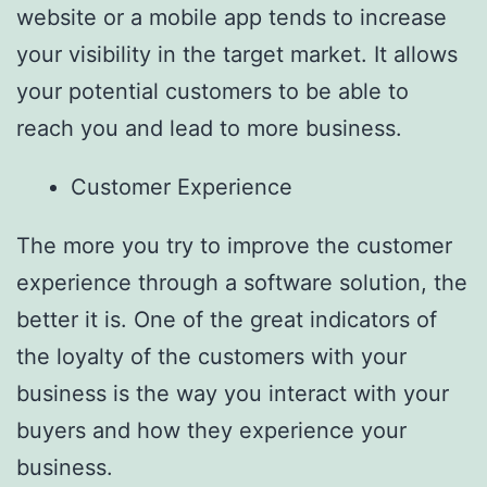
website or a mobile app tends to increase
your visibility in the target market. It allows
your potential customers to be able to
reach you and lead to more business.
Customer Experience
The more you try to improve the customer
experience through a software solution, the
better it is. One of the great indicators of
the loyalty of the customers with your
business is the way you interact with your
buyers and how they experience your
business.