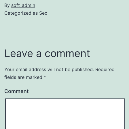
By
soft_admin
Categorized as
Seo
Leave a comment
Your email address will not be published.
Required
fields are marked
*
Comment