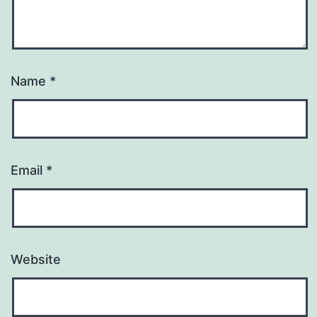
Name
*
Email
*
Website